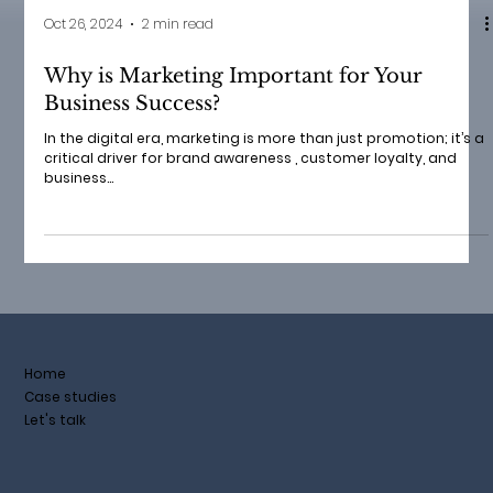
Oct 26, 2024
2 min read
Why is Marketing Important for Your
Business Success?
In the digital era, marketing is more than just promotion; it’s a
critical driver for brand awareness , customer loyalty, and
business...
Home
Case studies
Let's talk