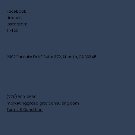
Facebook
Linkedin
Instagram
TikTok
2302 Parklake Dr NE Suite 372, Atlanta, GA 30345
(770) 800-0669
marketing@asdigitalconsulting.com
Terms & Condition