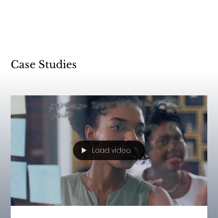
Case Studies
Load video